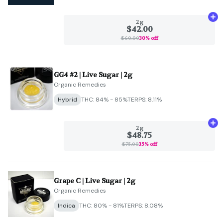
Ad
2g
$42.00
$60.00
30% off
GG4 #2 | Live Sugar | 2g
Organic Remedies
Hybrid
THC: 84% - 85%
TERPS: 8.11%
Ad
2g
$48.75
$75.00
35% off
Grape C | Live Sugar | 2g
Organic Remedies
Indica
THC: 80% - 81%
TERPS: 8.08%