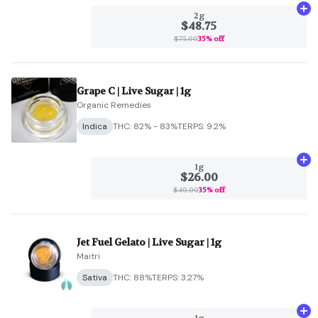
Ad
2g
$48.75
$75.00
35% off
Grape C | Live Sugar | 1g
Organic Remedies
Indica
THC: 82% - 83%
TERPS: 9.2%
Ad
1g
$26.00
$40.00
35% off
Jet Fuel Gelato | Live Sugar | 1g
Maitri
Sativa
THC: 88%
TERPS: 3.27%
Ad
1g