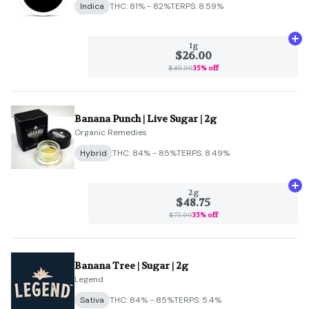
Indica
THC: 81% - 82%
TERPS: 8.59%
Ad
1g
$26.00
$40.00
35% off
Banana Punch | Live Sugar | 2g
Organic Remedies
Hybrid
THC: 84% - 85%
TERPS: 8.49%
Ad
2g
$48.75
$75.00
35% off
Banana Tree | Sugar | 2g
Legend
Sativa
THC: 84% - 85%
TERPS: 5.4%