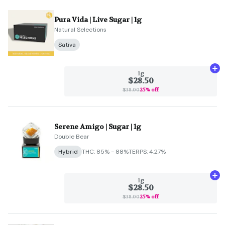
Pura Vida | Live Sugar | 1g
Natural Selections
Sativa
Ad
1g
$28.50
$38.00
25% off
Serene Amigo | Sugar | 1g
Double Bear
Hybrid
THC: 85% - 88%
TERPS: 4.27%
Ad
1g
$28.50
$38.00
25% off