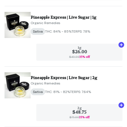
Pineapple Express | Live Sugar | 1g
Organic Remedies
Sativa
THC: 84% - 85%
TERPS: 7.8%
Ad
1g
$26.00
$40.00
35% off
Pineapple Express | Live Sugar | 2g
Organic Remedies
Sativa
THC: 81% - 82%
TERPS: 7.64%
Ad
2g
$48.75
$75.00
35% off