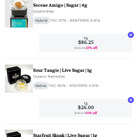
Serene Amigo | Sugar | 4g
Double Bear
Hybrid
THC: 87% - 89%
TERPS: 6.16%
Ad
4g
$86.25
$115.00
25% off
Sour Tangie | Live Sugar | 1g
Organic Remedies
Sativa
THC: 80% - 81%
TERPS: 5.41%
Ad
1g
$26.00
$40.00
35% off
Starfruit Skunk | Live Sugar | 1g