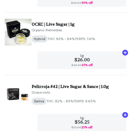
$40.00
30% off
OCKC | Live Sugar | 1g
Organic Remedies
Hybrid
THC: 83% - 84%
TERPS: 7.41%
Ad
1g
$26.00
$40.00
35% off
Pelirroja #42 | Live Sugar & Sauce | 1.0g
Grassroots
Sativa
THC: 82% - 83%
TERPS: 9.65%
Ad
1g
$56.25
$75.00
25% off