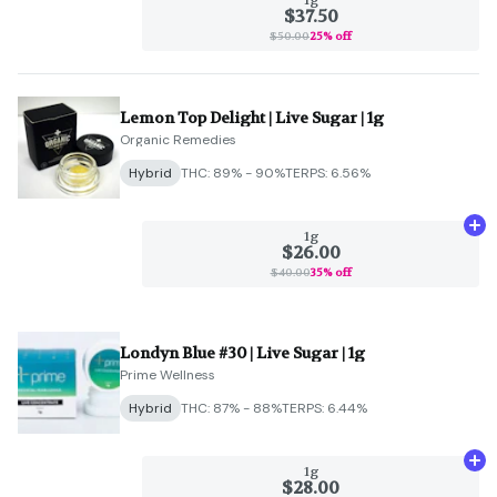
$37.50
$50.00
25% off
Lemon Top Delight | Live Sugar | 1g
Organic Remedies
Hybrid
THC: 89% - 90%
TERPS: 6.56%
Ad
1g
$26.00
$40.00
35% off
Londyn Blue #30 | Live Sugar | 1g
Prime Wellness
Hybrid
THC: 87% - 88%
TERPS: 6.44%
Ad
1g
$28.00