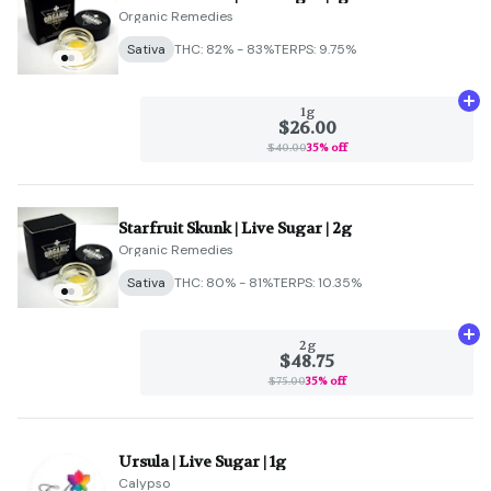
Organic Remedies
Sativa
THC: 82% - 83%
TERPS: 9.75%
Ad
1g
$26.00
$40.00
35% off
Starfruit Skunk | Live Sugar | 2g
Organic Remedies
Sativa
THC: 80% - 81%
TERPS: 10.35%
Ad
2g
$48.75
$75.00
35% off
Ursula | Live Sugar | 1g
Calypso