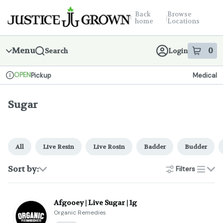
Skip
return to dispensary home page
Navigation
Back
Browse
|
home
Locations
Menu
0
Search
Login
item
s
in
OPEN
Pickup
Medical
Dispensary Info
Sugar
All
Live Resin
Live Rosin
Badder
Budder
Sort by:
Filters
list
Afgooey | Live Sugar | 1g
Organic Remedies