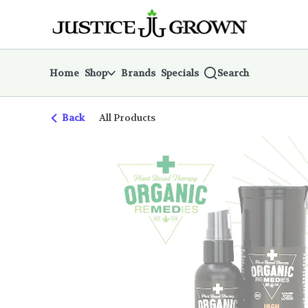
Skip
return to dispensary home page
Navigation
Home
Shop
Brands
Specials
Search
Back
All Products