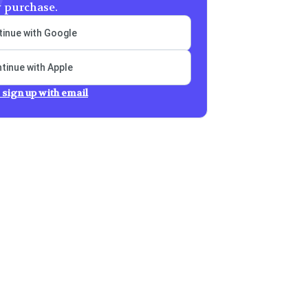
y purchase.
inue with Google
tinue with Apple
 sign up with email