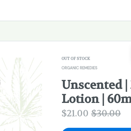
OUT OF STOCK
ORGANIC REMEDIES
Unscented |
Lotion | 60m
$
21.00
$
30.00