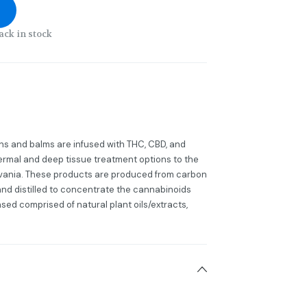
ack in stock
s and balms are infused with THC, CBD, and
dermal and deep tissue treatment options to the
lvania. These products are produced from carbon
 and distilled to concentrate the cannabinoids
sed comprised of natural plant oils/extracts,