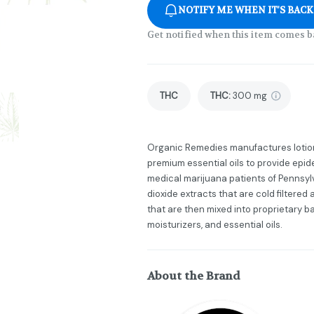
NOTIFY ME WHEN IT'S BACK
Get notified when this item comes b
THC
THC
:
300 mg
Organic Remedies manufactures lotion
premium essential oils to provide epi
medical marijuana patients of Pennsy
dioxide extracts that are cold filtered
that are then mixed into proprietary ba
moisturizers, and essential oils.
About the Brand