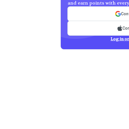
and earn points with ever
Cont
Con
Log in or