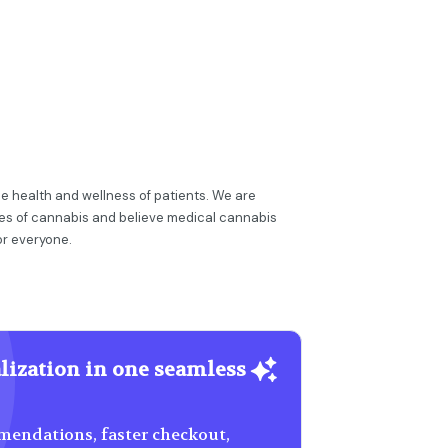
e health and wellness of patients. We are
ies of cannabis and believe medical cannabis
or everyone.
lization in one seamless
endations, faster checkout,