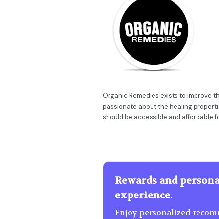
Organic Remedies exists to improve th
passionate about the healing propert
should be accessible and affordable f
Rewards and persona
experience.
Enjoy personalized recomm