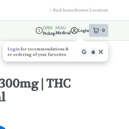
Back home
|
Browse Locations
OPEN
MENU
0
Login
item
s
in your s
Medical
Pickup
Dispensary Info
 300mg | THC
l