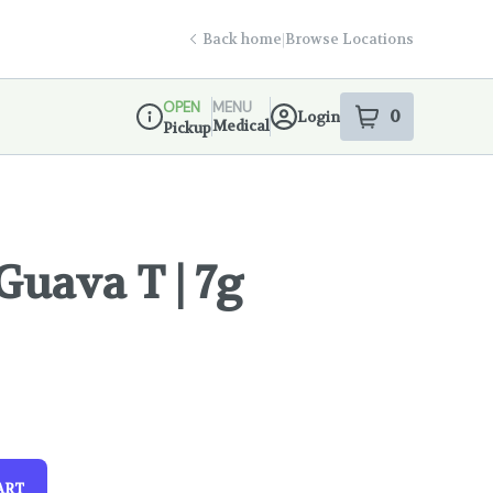
Back home
|
Browse Locations
OPEN
MENU
0
Login
item
s
in your s
Medical
Pickup
Dispensary Info
Guava T | 7g
!
ART