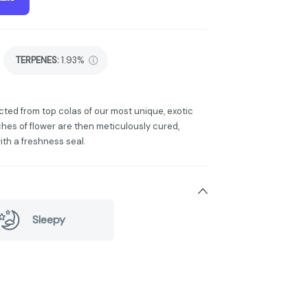
TERPENES:
1.93%
cted from top colas of our most unique, exotic
hes of flower are then meticulously cured,
ith a freshness seal.
Sleepy