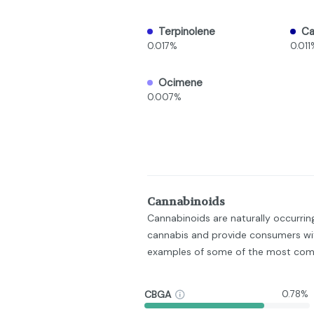
Terpinolene
C
0.017%
0.011
Ocimene
0.007%
Cannabinoids
Cannabinoids are naturally occurri
cannabis and provide consumers wit
examples of some of the most com
CBGA
0.78%