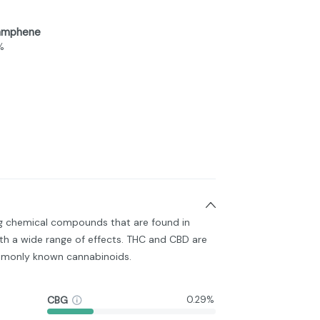
amphene
%
ng chemical compounds that are found in
h a wide range of effects. THC and CBD are
monly known cannabinoids.
CBG
0.29%