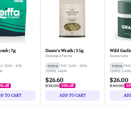
omb | 7g
Dante's Wrath | 3.5g
Wild Garlic
Standard Farms
Grassroots
C: 30% - 31%
Indica
THC: 24% - 25%
Indica
THC
6%
TERPS: 1.46%
TERPS: 2.41%
$26.60
$26.00
$38.00
$40.00
5% off
30% off
35
D TO CART
ADD TO CART
ADD