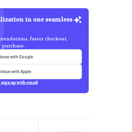
lization in one seamless
endations, faster checkout,
y purchase.
inue with Google
tinue with Apple
 sign up with email