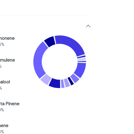
monene
5%
mulene
%
nalool
2%
ta Pinene
3%
nene
4%