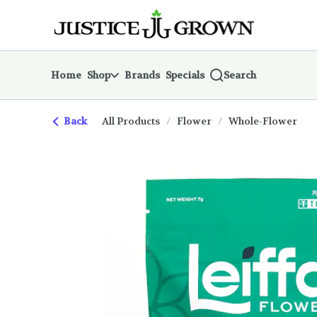
Skip
return to dispensary home page
Navigation
Home
Shop
Brands
Specials
Search
Back
All Products
/
Flower
/
Whole-Flower