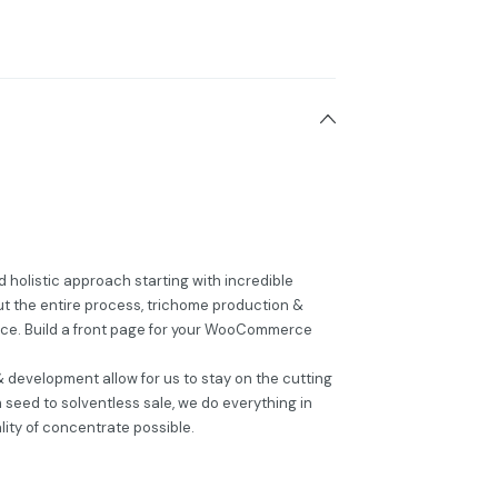
 holistic approach starting with incredible
t the entire process, trichome production &
nce. Build a front page for your WooCommerce
 development allow for us to stay on the cutting
seed to solventless sale, we do everything in
lity of concentrate possible.