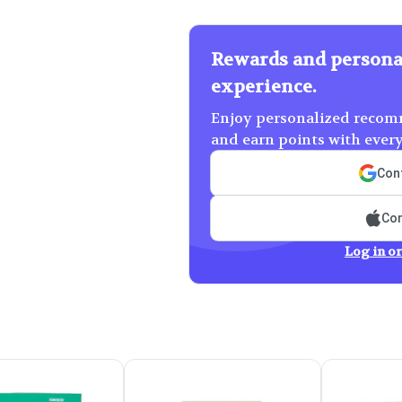
Rewards and persona
experience.
Enjoy personalized recomm
and earn points with ever
Cont
Con
Log in or