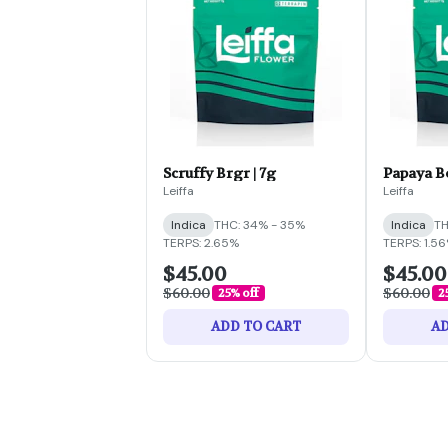
Scruffy Brgr | 7g
Papaya B
Leiffa
Leiffa
Indica
THC: 34% - 35%
Indica
TH
TERPS: 2.65%
TERPS: 1.5
$45.00
$45.00
$60.00
$60.00
25% off
2
ADD TO CART
AD