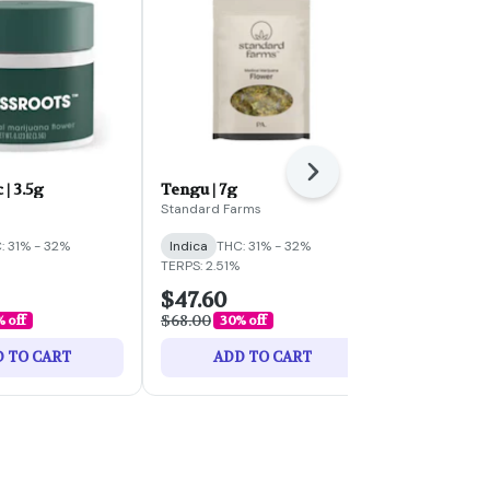
Next
 | 3.5g
Tengu | 7g
Biscotti PX 
Standard Farms
Standard Far
: 31% - 32%
Indica
THC: 31% - 32%
Indica
THC:
TERPS: 2.51%
$47.60
$26.60
$68.00
$38.00
% off
30% off
30% 
 TO CART
ADD TO CART
ADD 