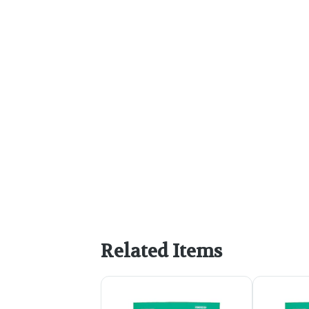
Related Items