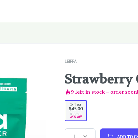
LEIFFA
Strawberry 
9
left in stock – order soon
1/4 oz
$45.00
$60.00
25% off
1
ADD TO C