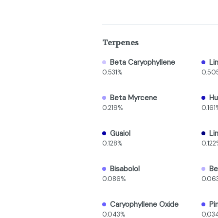
Terpenes
Beta Caryophyllene
Li
0.531%
0.50
Beta Myrcene
Hu
0.219%
0.161
Guaiol
Li
0.128%
0.12
Bisabolol
Be
0.086%
0.06
Caryophyllene Oxide
Pi
0.043%
0.03