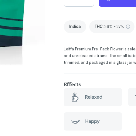
Indica
THC
:
26% - 27%
Leiffa Premium Pre-Pack Flower is sele
and unreleased strains. The small batc
trimmed, and packaged in a glass jar w
Effects
Relaxed
Happy