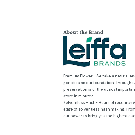
About the Brand
Premium Flower- We take a natural and
genetics as our foundation. Throughou
preservation is of the utmost importa
store in minutes.
Solventless Hash- Hours of research &
edge of solventless hash making. From 
our power to bring you the highest qua