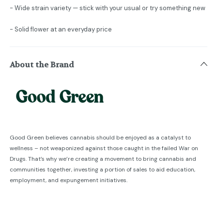
- Wide strain variety — stick with your usual or try something new
- Solid flower at an everyday price
About the Brand
Good Green believes cannabis should be enjoyed as a catalyst to
wellness – not weaponized against those caught in the failed War on
Drugs. That’s why we’re creating a movement to bring cannabis and
communities together, investing a portion of sales to aid education,
employment, and expungement initiatives.