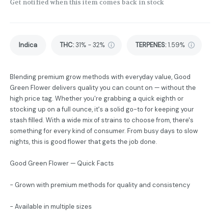
Get notified when this item comes back in stock
Indica
THC
:
31% - 32%
TERPENES:
1.59%
Blending premium grow methods with everyday value, Good
Green Flower delivers quality you can count on — without the
high price tag. Whether you're grabbing a quick eighth or
stocking up on a full ounce, it's a solid go-to for keeping your
stash filled. With a wide mix of strains to choose from, there's
something for every kind of consumer. From busy days to slow
nights, this is good flower that gets the job done.
Good Green Flower — Quick Facts
- Grown with premium methods for quality and consistency
- Available in multiple sizes