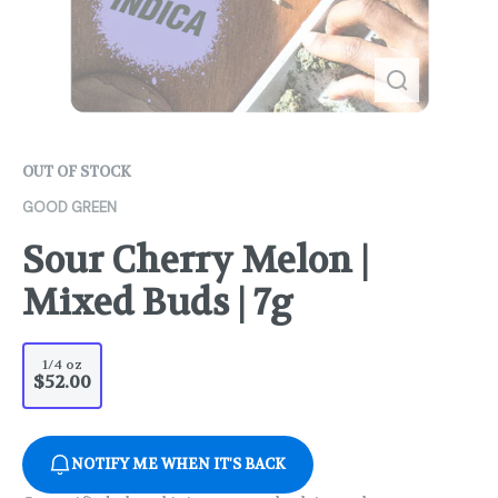
OUT OF STOCK
GOOD GREEN
Sour Cherry Melon |
Mixed Buds | 7g
1/4 oz
$52.00
NOTIFY ME WHEN IT'S BACK