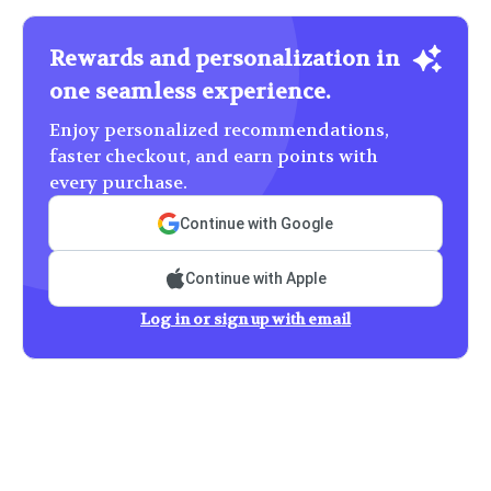
Rewards and personalization in
one seamless experience.
Enjoy personalized recommendations,
faster checkout, and earn points with
every purchase.
Continue with Google
Continue with Apple
Log in or sign up with email