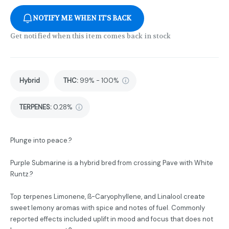
NOTIFY ME WHEN IT'S BACK
Get notified when this item comes back in stock
Hybrid
THC
:
99% - 100%
TERPENES:
0.28%
Plunge into peace.?
Purple Submarine is a hybrid bred from crossing Pave with White
Runtz.?
Top terpenes Limonene, ß-Caryophyllene, and Linalool create
sweet lemony aromas with spice and notes of fuel. Commonly
reported effects included uplift in mood and focus that does not