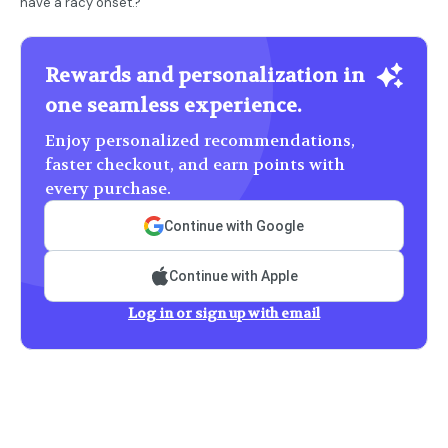
have a racy onset.?
Rewards and personalization in
one seamless experience.
Enjoy personalized recommendations,
faster checkout, and earn points with
every purchase.
Continue with Google
Continue with Apple
Log in or sign up with email