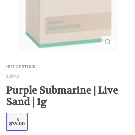
OUT OF STOCK
SUPPLY
Purple Submarine | Live
Sand | 1g
1g
$35.00