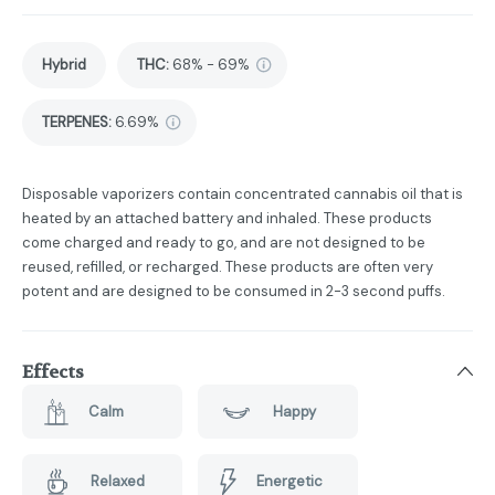
Hybrid
THC
:
68% - 69%
TERPENES:
6.69%
Disposable vaporizers contain concentrated cannabis oil that is
heated by an attached battery and inhaled. These products
come charged and ready to go, and are not designed to be
reused, refilled, or recharged. These products are often very
potent and are designed to be consumed in 2-3 second puffs.
Effects
Calm
Happy
Relaxed
Energetic