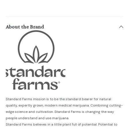
About the Brand
Standard Farms mission is to be the standard bearer for natural
quality, expertly grown, modern medical marijuana. Combining cutting-
edge science and cultivation. Standard Farms is changing the way
people understand and use marijuana.
Standard Farms believes in a little plant full of potential. Potential to