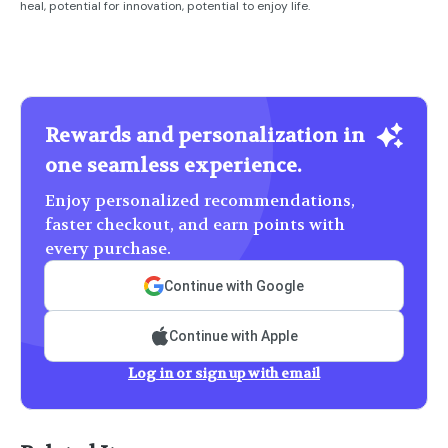
heal, potential for innovation, potential to enjoy life.
Rewards and personalization in
one seamless experience.
Enjoy personalized recommendations,
faster checkout, and earn points with
every purchase.
Continue with Google
Continue with Apple
Log in or sign up with email