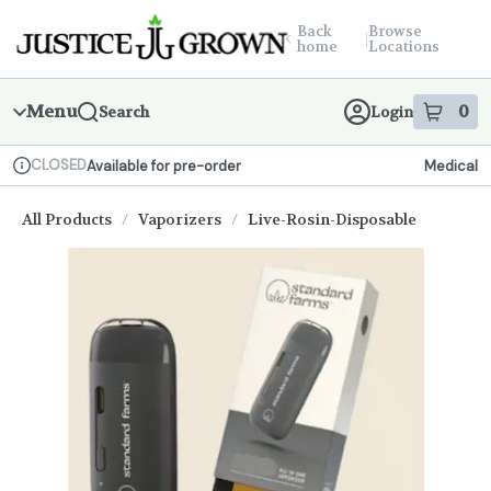
Skip
return to dispensary home page
Navigation
Back
Browse
|
home
Locations
Menu
0
Search
Login
item
s
in
CLOSED
Available for pre-order
Medical
Dispensary Info
All Products
/
Vaporizers
/
Live-Rosin-Disposable