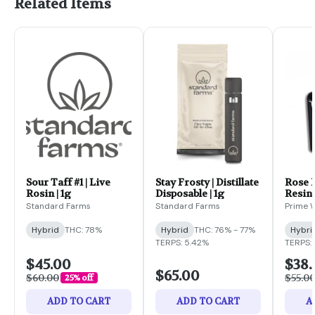
Related Items
Sour Taff #1 | Live
Stay Frosty | Distillate
Rose F
Rosin | 1g
Disposable | 1g
Resin 
Standard Farms
Standard Farms
Prime W
Hybrid
THC: 78%
Hybrid
THC: 76% - 77%
Hybri
TERPS: 5.42%
TERPS: 
$45.00
$38.
$65.00
$60.00
$55.0
25% off
ADD TO CART
ADD TO CART
A