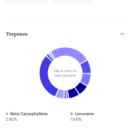
Terpenes
Tap a color to
view terpene
Beta Caryophyllene
Limonene
2.182%
1.841%