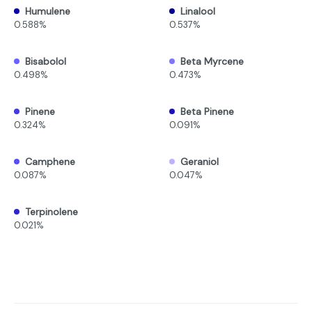
Humulene
Linalool
0.588%
0.537%
Bisabolol
Beta Myrcene
0.498%
0.473%
Pinene
Beta Pinene
0.324%
0.091%
Camphene
Geraniol
0.087%
0.047%
Terpinolene
0.021%