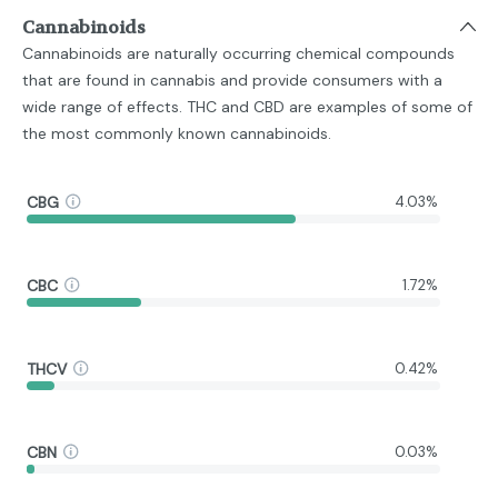
Cannabinoids
Cannabinoids are naturally occurring chemical compounds
that are found in cannabis and provide consumers with a
wide range of effects. THC and CBD are examples of some of
the most commonly known cannabinoids.
CBG
4.03%
CBC
1.72%
THCV
0.42%
CBN
0.03%