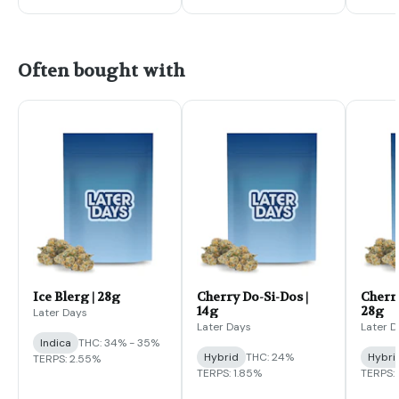
Often bought with
Ice Blerg | 28g
Cherry Do-Si-Dos |
Cherry
14g
28g
Later Days
Later Days
Later D
Indica
THC: 34% - 35%
Hybrid
THC: 24%
Hybri
TERPS: 2.55%
TERPS: 1.85%
TERPS: 