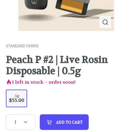
STANDARD FARMS
Peach P #2 | Live Rosin
Disposable | 0.5g
1
left in stock – order soon!
.5g
$55.00
1
ADD TO CART