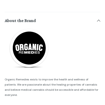
About the Brand
Organic Remedies exists to improve the health and wellness of
patients. We are passionate about the healing properties of cannabis
and believe medical cannabis should be accessible and affordable for
everyone.