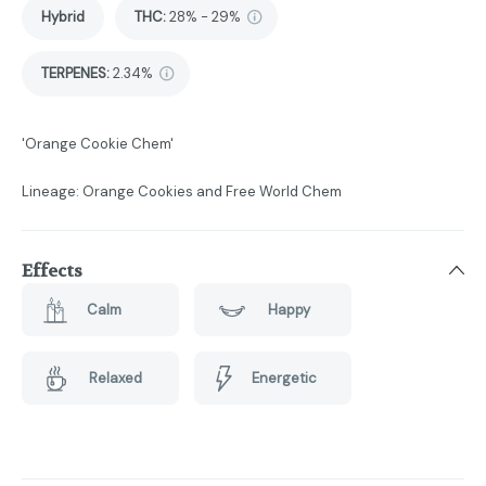
Hybrid
THC
:
28% - 29%
TERPENES:
2.34%
'Orange Cookie Chem'
Lineage: Orange Cookies and Free World Chem
Effects
Calm
Happy
Relaxed
Energetic