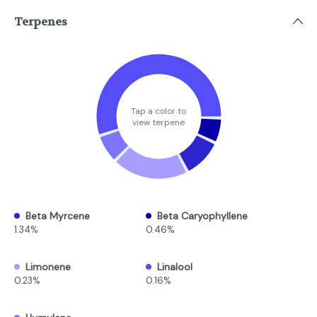
Terpenes
Tap a color to
view terpene
Beta Myrcene
Beta Caryophyllene
1.34%
0.46%
Limonene
Linalool
0.23%
0.16%