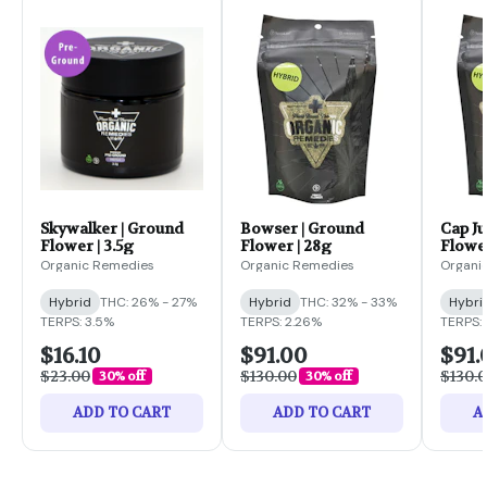
Skywalker | Ground
Bowser | Ground
Cap Ju
Flower | 3.5g
Flower | 28g
Flower
Organic Remedies
Organic Remedies
Organi
Hybrid
THC: 26% - 27%
Hybrid
THC: 32% - 33%
Hybri
TERPS: 3.5%
TERPS: 2.26%
TERPS: 
$16.10
$91.00
$91.
$23.00
$130.00
$130.
30% off
30% off
ADD TO CART
ADD TO CART
A