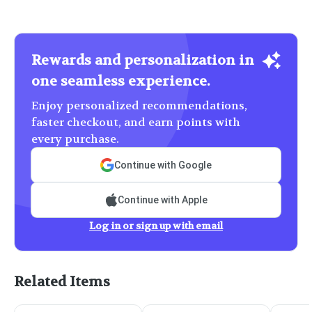
Rewards and personalization in
one seamless experience.
Enjoy personalized recommendations,
faster checkout, and earn points with
every purchase.
Continue with Google
Continue with Apple
Log in or sign up with email
Related Items