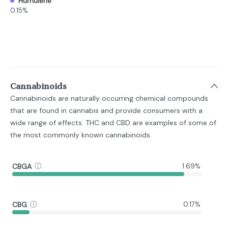
Humulene
0.15%
Cannabinoids
Cannabinoids are naturally occurring chemical compounds
that are found in cannabis and provide consumers with a
wide range of effects. THC and CBD are examples of some of
the most commonly known cannabinoids.
CBGA
1.69%
CBG
0.17%