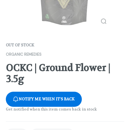
OUT OF STOCK
ORGANIC REMEDIES
OCKC | Ground Flower |
3.5g
NOTIFY ME WHEN IT'S BACK
Get notified when this item comes back in stock