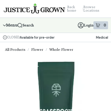
Skip
return to dispensary home page
Navigation
Back
Browse
|
home
Locations
Menu
0
Search
Login
item
s
in
CLOSED
Available for pre-order
Medical
Dispensary Info
All Products
/
Flower
/
Whole-Flower