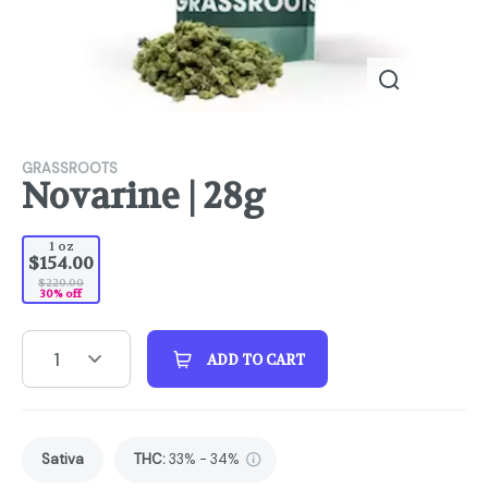
GRASSROOTS
Novarine | 28g
1 oz
$154.00
$220.00
30% off
1
ADD TO CART
Sativa
THC
:
33% - 34%