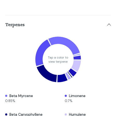
Terpenes
Tap a color to
view terpene
Beta Myrcene
Limonene
0.85%
0.7%
Beta Caryophyllene
Humulene