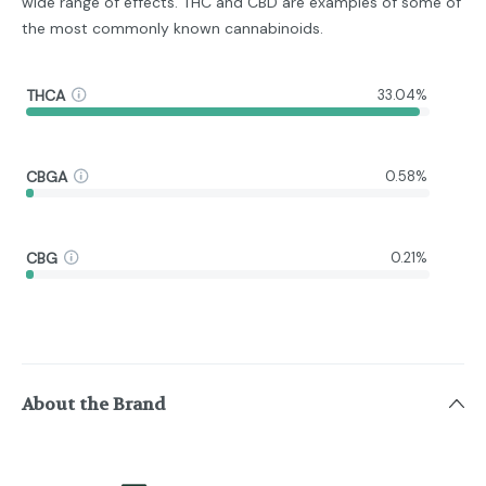
wide range of effects. THC and CBD are examples of some of
the most commonly known cannabinoids.
THCA
33.04%
CBGA
0.58%
CBG
0.21%
About the Brand