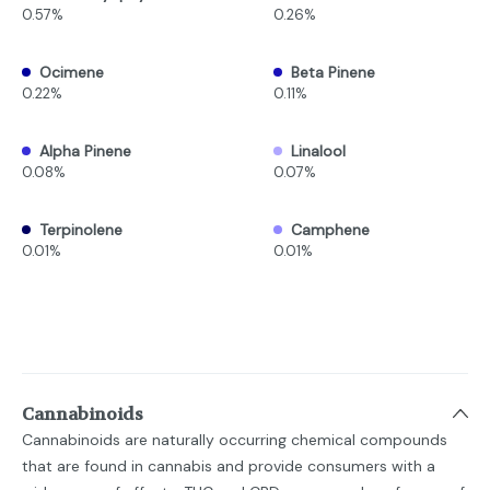
0.57%
0.26%
Ocimene
Beta Pinene
0.22%
0.11%
Alpha Pinene
Linalool
0.08%
0.07%
Terpinolene
Camphene
0.01%
0.01%
Cannabinoids
Cannabinoids are naturally occurring chemical compounds
that are found in cannabis and provide consumers with a