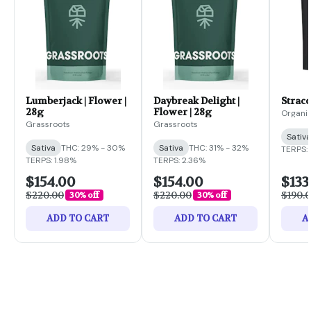
Lumberjack | Flower |
Daybreak Delight |
Stracc
28g
Flower | 28g
Organi
Grassroots
Grassroots
Sativa
Sativa
THC: 29% - 30%
Sativa
THC: 31% - 32%
TERPS:
TERPS: 1.98%
TERPS: 2.36%
$154.00
$154.00
$133
$220.00
$220.00
$190.
30% off
30% off
ADD TO CART
ADD TO CART
A