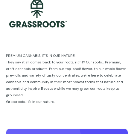
PREMIUM CANNABIS. IT’S IN OUR NATURE.
They say it all comes back to your roots, right? Our roots… Premium,
craft cannabis products. From our top-shelf ﬂower, to our whole ﬂower
pre-rolls and variety of tasty concentrates, we’re here to celebrate
cannabis and community in their most honest forms that nature and
authenticity inspire. Because while we may grow, our roots keep us
grounded.
Grassroots. It’s in our nature.