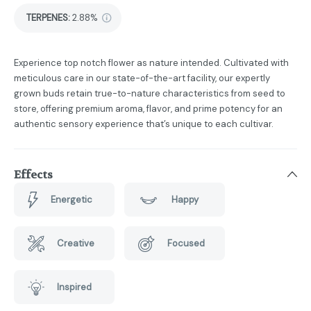
TERPENES:
2.88%
Experience top notch flower as nature intended. Cultivated with
meticulous care in our state-of-the-art facility, our expertly
grown buds retain true-to-nature characteristics from seed to
store, offering premium aroma, flavor, and prime potency for an
authentic sensory experience that’s unique to each cultivar.
Effects
Energetic
Happy
Creative
Focused
Inspired