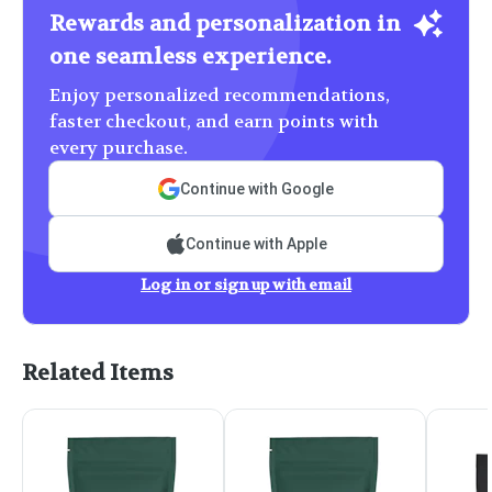
Rewards and personalization in
one seamless experience.
Enjoy personalized recommendations,
faster checkout, and earn points with
every purchase.
Continue with Google
Continue with Apple
Log in or sign up with email
Related Items