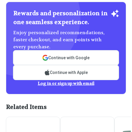
Rewards and personalization in
one seamless experience.
Enjoy personalized recommendations,
faster checkout, and earn points with
every purchase.
Continue with Google
Continue with Apple
Log in or sign up with email
Related Items