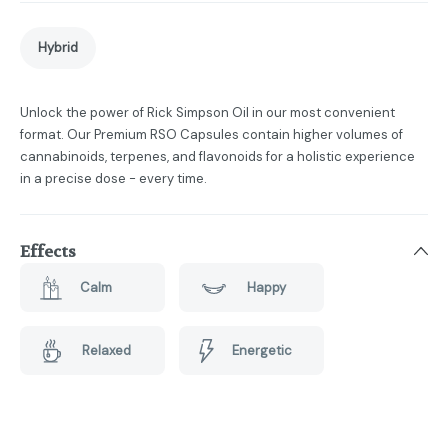
Hybrid
Unlock the power of Rick Simpson Oil in our most convenient
format. Our Premium RSO Capsules contain higher volumes of
cannabinoids, terpenes, and flavonoids for a holistic experience
in a precise dose - every time.
Effects
Calm
Happy
Relaxed
Energetic