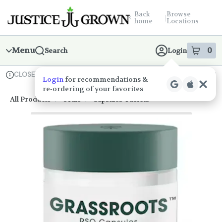
Skip
return to dispensary home page
Navigation
Back
Browse
|
home
Locations
Menu
0
Search
Login
item
s
in
CLOSED
Available for pre-order
Medical
Dispensary Info
All Products
/
Orals
/
Capsules-Tablets