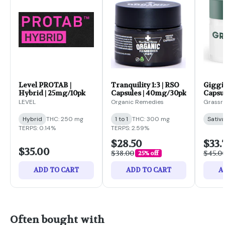
Level PROTAB |
Tranquility 1:3 | RSO
Giggi
Hybrid | 25mg/10pk
Capsules | 40mg/30pk
Capsu
LEVEL
Organic Remedies
Grassr
Hybrid
THC: 250 mg
1 to 1
THC: 300 mg
Sativa
TERPS: 0.14%
TERPS: 2.59%
$28.50
$33.
$35.00
$38.00
$45.0
25% off
ADD TO CART
ADD TO CART
A
Often bought with