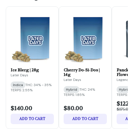
Ice Blerg | 28g
Cherry Do-Si-Dos |
Panckz
14g
Flower
Later Days
Later Days
Legend
Indica
THC: 34% - 35%
Hybrid
THC: 24%
Hybri
TERPS: 2.55%
TERPS: 1.85%
TERPS: 
$122
$140.00
$80.00
$175.0
ADD TO CART
ADD TO CART
A