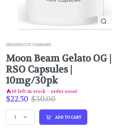
GRASSROOTS CANNABIS
Moon Beam Gelato OG |
RSO Capsules |
10mg/30pk
10
left in stock – order soon!
$
22.50
$
30.00
1
ADD TO CART