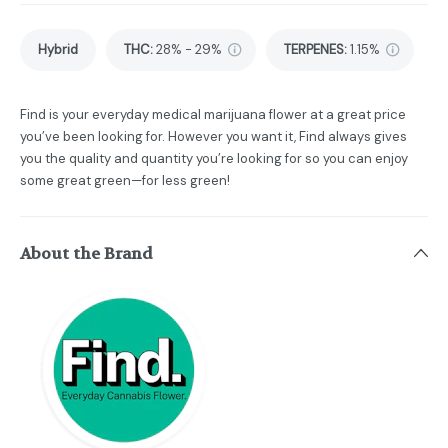
Hybrid
THC
:
28% - 29%
TERPENES:
1.15%
Find is your everyday medical marijuana flower at a great price
you’ve been looking for. However you want it, Find always gives
you the quality and quantity you’re looking for so you can enjoy
some great green—for less green!
About the Brand