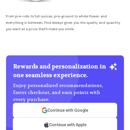
From pre-rolls to full ounces, pre-ground to whole flower, and
everything in between, Find always gives you the quality and quantity
you want at a price that'll make you smile.
Rewards and personalization in
one seamless experience.
Enjoy personalized recommendations,
faster checkout, and earn points with
every purchase.
Continue with Google
Continue with Apple