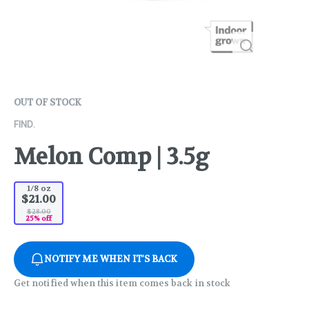
OUT OF STOCK
FIND.
Melon Comp | 3.5g
1/8 oz
$21.00
$28.00
25% off
NOTIFY ME WHEN IT'S BACK
Get notified when this item comes back in stock