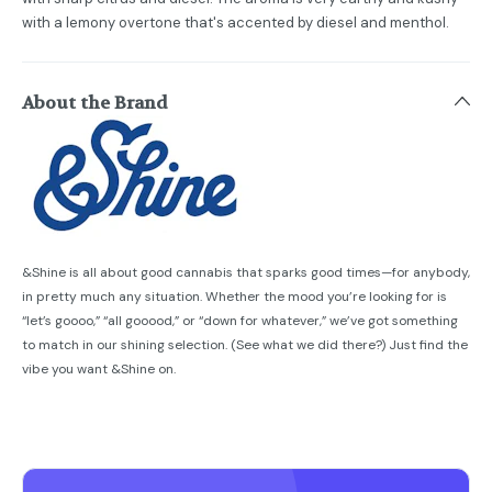
with a lemony overtone that's accented by diesel and menthol.
About the Brand
&Shine is all about good cannabis that sparks good times—for anybody,
in pretty much any situation. Whether the mood you’re looking for is
“let’s goooo,” “all gooood,” or “down for whatever,” we’ve got something
to match in our shining selection. (See what we did there?) Just find the
vibe you want &Shine on.