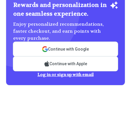
Rewards and personalization in
one seamless experience.
Enjoy personalized recommendations,
faster checkout, and earn points with
every purchase.
Continue with Google
Continue with Apple
Log in or sign up with email