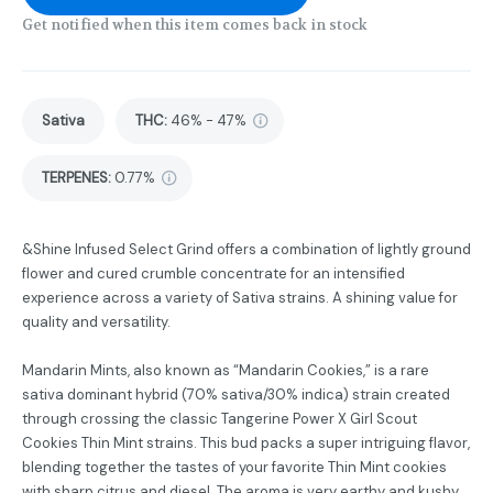
Get notified when this item comes back in stock
Sativa
THC
:
46% - 47%
TERPENES:
0.77%
&Shine Infused Select Grind offers a combination of lightly ground
flower and cured crumble concentrate for an intensified
experience across a variety of Sativa strains. A shining value for
quality and versatility.
Mandarin Mints, also known as “Mandarin Cookies,” is a rare
sativa dominant hybrid (70% sativa/30% indica) strain created
through crossing the classic Tangerine Power X Girl Scout
Cookies Thin Mint strains. This bud packs a super intriguing flavor,
blending together the tastes of your favorite Thin Mint cookies
with sharp citrus and diesel. The aroma is very earthy and kushy