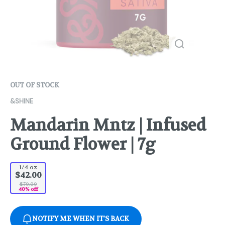
OUT OF STOCK
&SHINE
Mandarin Mntz | Infused
Ground Flower | 7g
1/4 oz
$42.00
$70.00
40% off
NOTIFY ME WHEN IT'S BACK