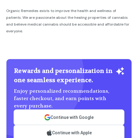
Organic Remedies exists to improve the health and wellness of
patients. We are passionate about the healing properties of cannabis
and believe medical cannabis should be accessible and affordable for
everyone.
Rewards and personalization in
one seamless experience.
Enjoy personalized recommendations,
faster checkout, and earn points with
every purchase.
Continue with Google
Continue with Apple