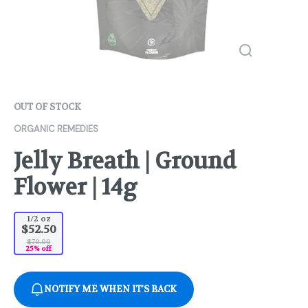
OUT OF STOCK
ORGANIC REMEDIES
Jelly Breath | Ground
Flower | 14g
1/2 oz
$52.50
$70.00
25% off
NOTIFY ME WHEN IT'S BACK