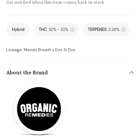
Get notified when this item comes back in stock
Hybrid
THC
:
32% - 33%
TERPENES:
2.38%
Lineage: Mendo Breath x Dos Si Dos
About the Brand