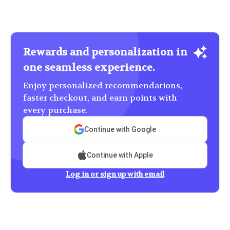
Rewards and personalization in
one seamless experience.
Enjoy personalized recommendations,
faster checkout, and earn points with
every purchase.
Continue with Google
Continue with Apple
Log in or sign up with email