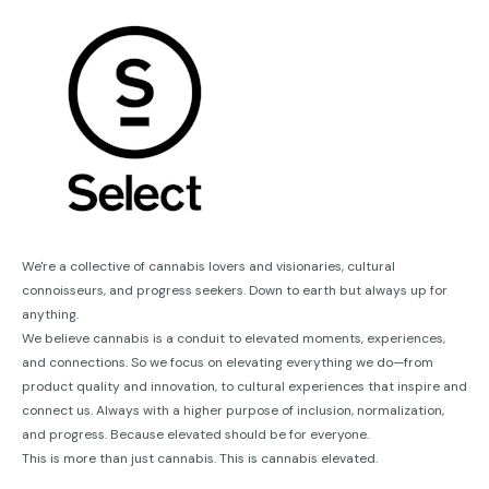
We're a collective of cannabis lovers and visionaries, cultural
connoisseurs, and progress seekers. Down to earth but always up for
anything.
We believe cannabis is a conduit to elevated moments, experiences,
and connections. So we focus on elevating everything we do—from
product quality and innovation, to cultural experiences that inspire and
connect us. Always with a higher purpose of inclusion, normalization,
and progress. Because elevated should be for everyone.
This is more than just cannabis. This is cannabis elevated.