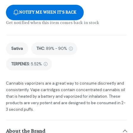
NOTIFY ME WHEN IT'S BACK
Get notified when this item comes back in stock
Sativa
THC
:
89% - 90%
TERPENES:
5.52%
Cannabis vaporizers are a great way to consume discreetly and
consistently. Vape cartridges contain concentrated cannabis oil
that is heated by a battery and vaporized for inhalation. These
products are very potent and are designed to be consumed in 2-
3 second puffs.
About the Brand