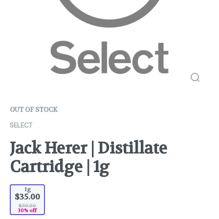
OUT OF STOCK
SELECT
Jack Herer | Distillate
Cartridge | 1g
1g
$35.00
$50.00
30% off