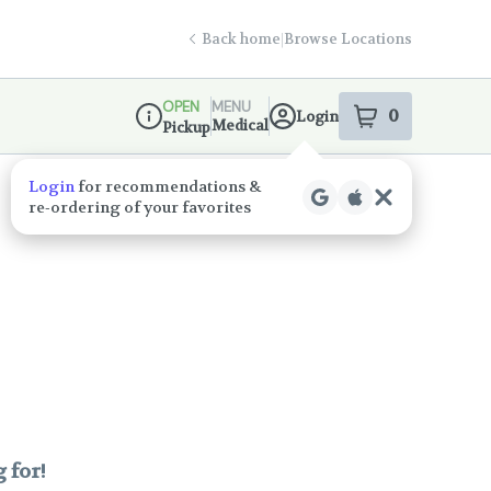
Back home
|
Browse Locations
OPEN
MENU
0
Login
item
s
in your s
Medical
Pickup
Dispensary Info
Login
for recommendations &
re‑ordering of your favorites
 for!