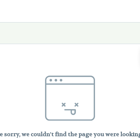
e sorry, we couldn't find the page you were looking