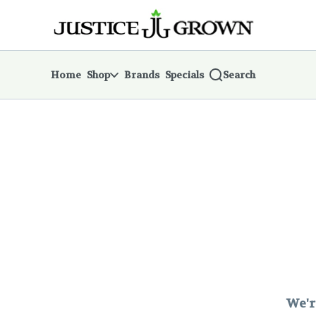
Skip
return to dispensary home page
Navigation
Home
Shop
Brands
Specials
Search
We'r