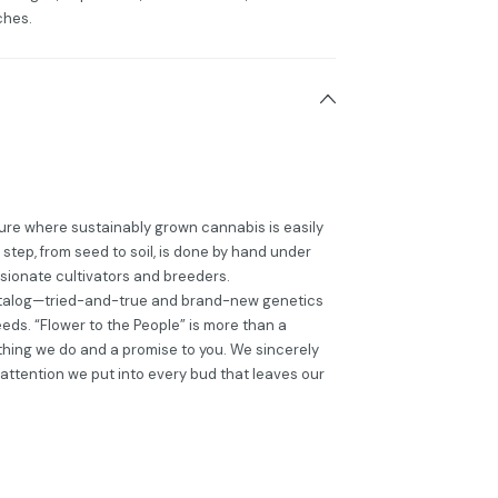
ches.
ture where sustainably grown cannabis is easily
step, from seed to soil, is done by hand under
ssionate cultivators and breeders.
catalog—tried-and-true and brand-new genetics
eds. “Flower to the People” is more than a
erything we do and a promise to you. We sincerely
attention we put into every bud that leaves our