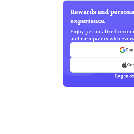
Rewards and persona
experience.
Enjoy personalized recomm
and earn points with ever
Cont
Con
Log in or