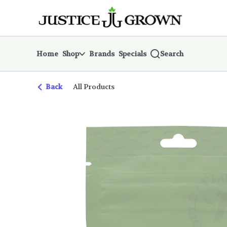
Skip
return to dispensary home page
Navigation
Home
Shop
Brands
Specials
Search
Back
All Products