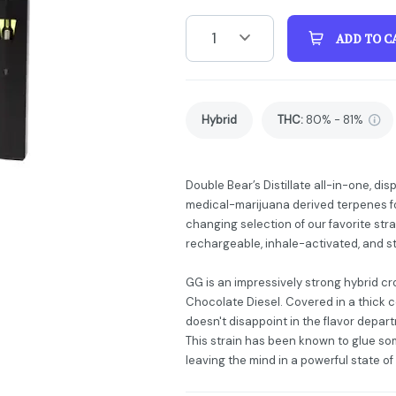
1
ADD TO C
Hybrid
THC
:
80% - 81%
Double Bear’s Distillate all-in-one, dis
medical-marijuana derived terpenes fo
changing selection of our favorite stra
rechargeable, inhale-activated, and s
GG is an impressively strong hybrid c
Chocolate Diesel. Covered in a thick 
doesn't disappoint in the flavor depa
This strain has been known to glue so
leaving the mind in a powerful state of