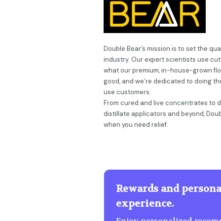
Double Bear’s mission is to set the qu
industry. Our expert scientists use cu
what our premium, in-house-grown flow
good, and we’re dedicated to doing th
use customers.
From cured and live concentrates to dis
distillate applicators and beyond, Dou
when you need relief.
Rewards and persona
experience.
Enjoy personalized recomm