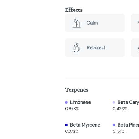
Effects
Calm
Relaxed
Terpenes
Limonene
Beta Cary
0.878%
0.426%
Beta Myrcene
Beta Pine
0.372%
0.151%