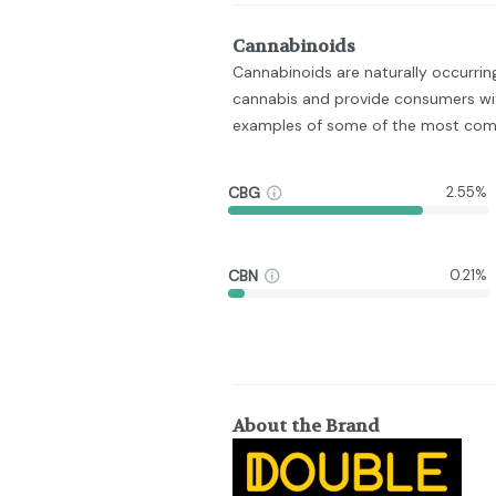
Cannabinoids
Cannabinoids are naturally occurri
cannabis and provide consumers wit
examples of some of the most com
CBG
2.55%
CBN
0.21%
About the Brand