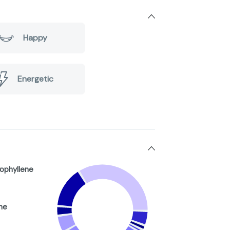
Happy
Energetic
ophyllene
ne