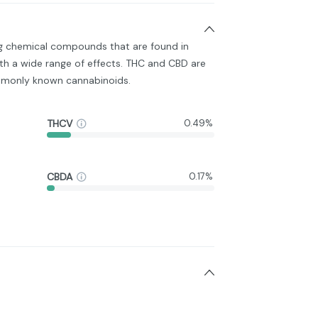
ng chemical compounds that are found in
h a wide range of effects. THC and CBD are
monly known cannabinoids.
THCV
0.49%
CBDA
0.17%