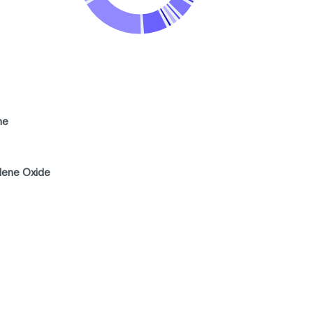
ne
lene Oxide