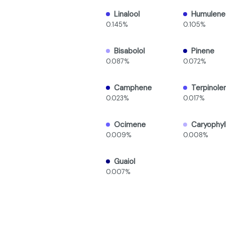
Linalool
Humulene
0.145%
0.105%
Bisabolol
Pinene
0.087%
0.072%
Camphene
Terpinole
0.023%
0.017%
Ocimene
Caryophyl
0.009%
0.008%
Guaiol
0.007%