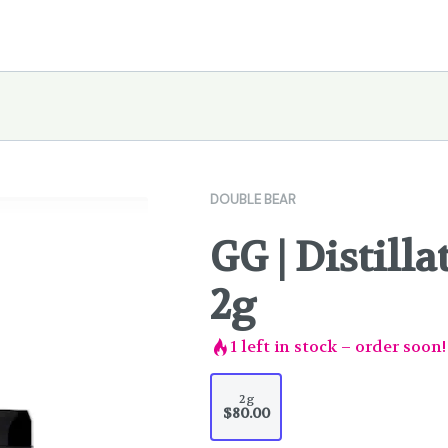
DOUBLE BEAR
GG | Distilla
2g
1
left in stock – order soon!
2g
$80.00