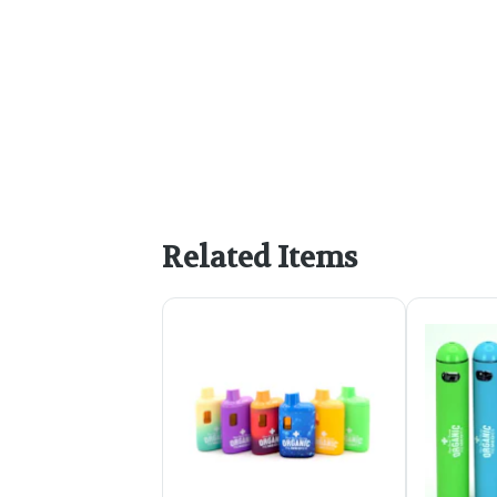
Related Items