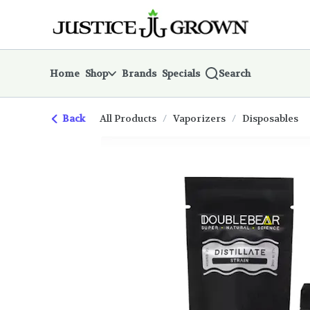
Skip
return to dispensary home page
Navigation
Home
Shop
Brands
Specials
Search
Back
All Products
/
Vaporizers
/
Disposables