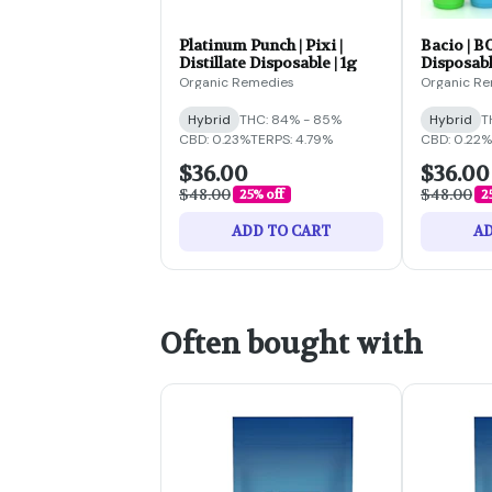
Platinum Punch | Pixi |
Bacio | B
Distillate Disposable | 1g
Disposabl
Organic Remedies
Organic R
Hybrid
THC: 84% - 85%
Hybrid
T
CBD: 0.23%
TERPS: 4.79%
CBD: 0.22%
$36.00
$36.00
$48.00
$48.00
25% off
2
ADD TO CART
AD
Often bought with