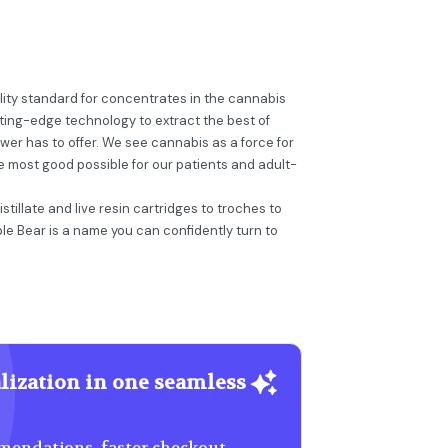
ality standard for concentrates in the cannabis
tting-edge technology to extract the best of
er has to offer. We see cannabis as a force for
e most good possible for our patients and adult-
tillate and live resin cartridges to troches to
ble Bear is a name you can confidently turn to
lization in one seamless
endations, faster checkout,