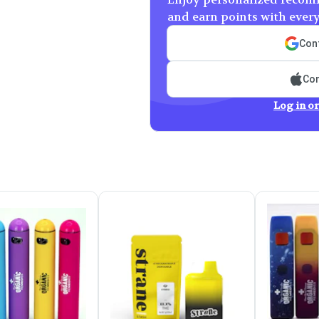
and earn points with ever
Cont
Con
Log in or