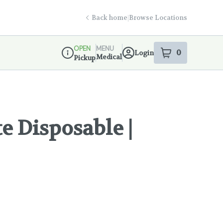
Back home
|
Browse Locations
OPEN
MENU
0
Login
item
s
in your s
Medical
Pickup
Dispensary Info
te Disposable |