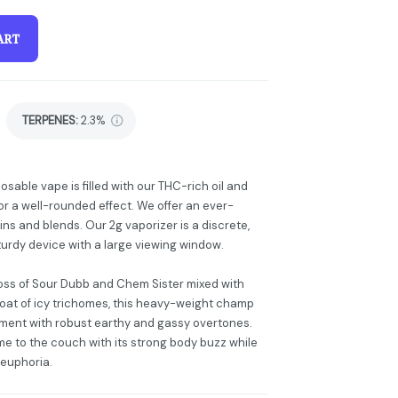
ART
TERPENES:
2.3%
posable vape is filled with our THC-rich oil and
r a well-rounded effect. We offer an ever-
ins and blends. Our 2g vaporizer is a discrete,
turdy device with a large viewing window.
ross of Sour Dubb and Chem Sister mixed with
coat of icy trichomes, this heavy-weight champ
rtment with robust earthy and gassy overtones.
me to the couch with its strong body buzz while
 euphoria.