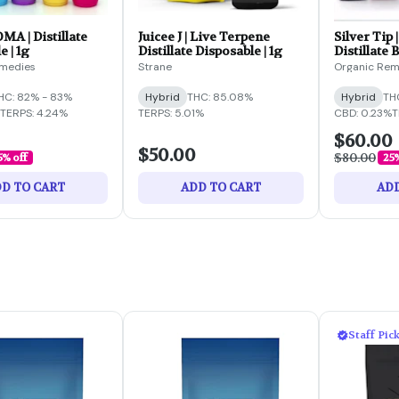
OMA | Distillate
Juicee J | Live Terpene
Silver Tip 
e | 1g
Distillate Disposable | 1g
Distillate B
emedies
Strane
Organic Rem
HC: 82% - 83%
Hybrid
THC: 85.08%
Hybrid
TH
TERPS: 4.24%
TERPS: 5.01%
CBD: 0.23%
T
$60.00
$50.00
$80.00
5% off
25%
D TO CART
ADD TO CART
ADD
Staff Pic