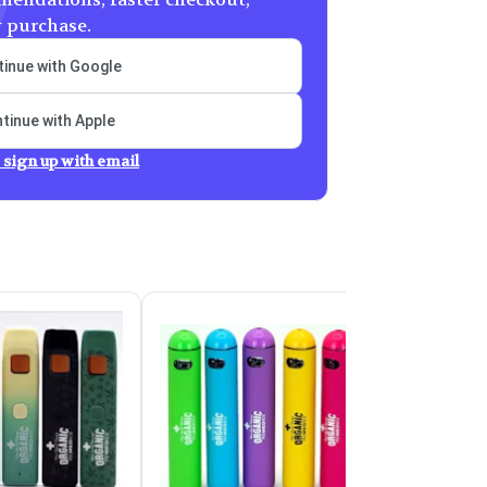
y purchase.
inue with Google
tinue with Apple
 sign up with email