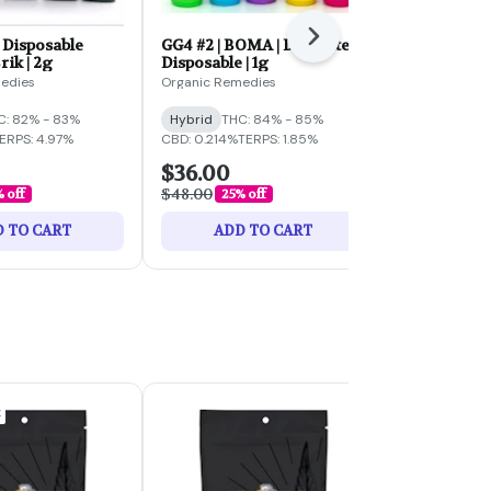
Next
| Disposable
GG4 #2 | BOMA | Distillate
ORNG CRMS
rik | 2g
Disposable | 1g
Disposable |
2.0 | 2g
edies
Organic Remedies
Select
C: 82% - 83%
Hybrid
THC: 84% - 85%
Hybrid
THC:
ERPS: 4.97%
CBD: 0.214%
TERPS: 1.85%
TERPS: 4.77%
$36.00
$60.00
$48.00
$80.00
 off
25% off
25% 
 TO CART
ADD TO CART
ADD 
k