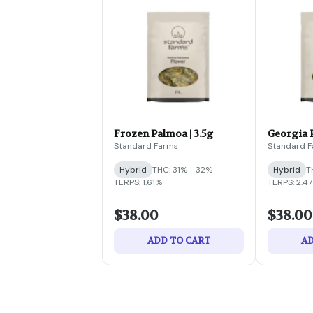
Frozen Palmoa | 3.5g
Georgia P
Standard Farms
Standard 
Hybrid
THC: 31% - 32%
Hybrid
T
TERPS: 1.61%
TERPS: 2.4
$38.00
$38.00
ADD TO CART
AD