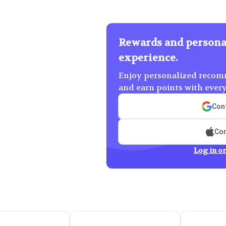
Rewards and persona
experience.
Enjoy personalized recomm
and earn points with ever
Cont
Con
Log in or