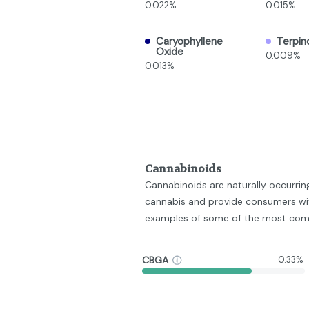
0.022%
0.015%
Caryophyllene
Terpin
Oxide
0.009%
0.013%
Cannabinoids
Cannabinoids are naturally occurri
cannabis and provide consumers wit
examples of some of the most com
CBGA
0.33%