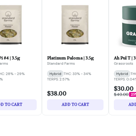
i #4 | 3.5g
Platinum Paloma | 3.5g
Ah Pul T | 
Farms
Standard Farms
Grassroots
HC: 28% - 29%
Hybrid
THC: 33% - 34%
Hybrid
TH
7%
TERPS: 2.57%
TERPS: 0.04
$30.00
$38.00
$40.00
25
D TO CART
ADD TO CART
ADD