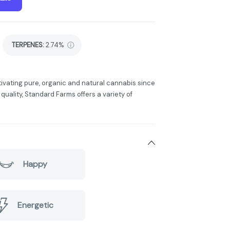
TERPENES:
2.74%
tivating pure, organic and natural cannabis since
 quality, Standard Farms offers a variety of
Happy
Energetic