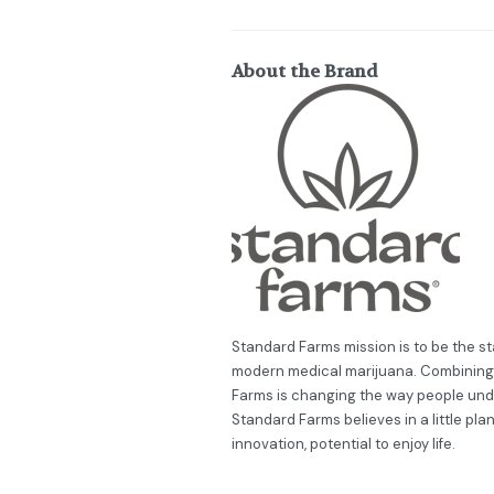
About the Brand
Standard Farms mission is to be the sta
modern medical marijuana. Combining 
Farms is changing the way people und
Standard Farms believes in a little plant 
innovation, potential to enjoy life.