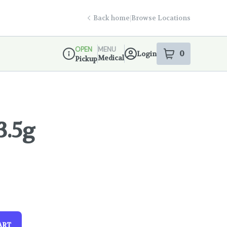
Back home
|
Browse Locations
OPEN
MENU
0
Login
item
s
in your s
Medical
Pickup
Dispensary Info
3.5g
ART