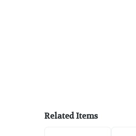
Related Items