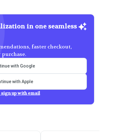
lization in one seamless
endations, faster checkout,
y purchase.
inue with Google
tinue with Apple
 sign up with email