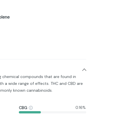
olene
ng chemical compounds that are found in
h a wide range of effects. THC and CBD are
monly known cannabinoids.
CBG
0.16%