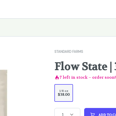
STANDARD FARMS
Flow State | 
7
left in stock – order soon!
1/8 oz
$38.00
1
ADD TO C