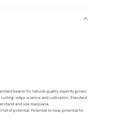
ndard bearer for natural quality, expertly grown,
cutting-edge science and cultivation. Standard
erstand and use marijuana.
full of potential. Potential to heal, potential for