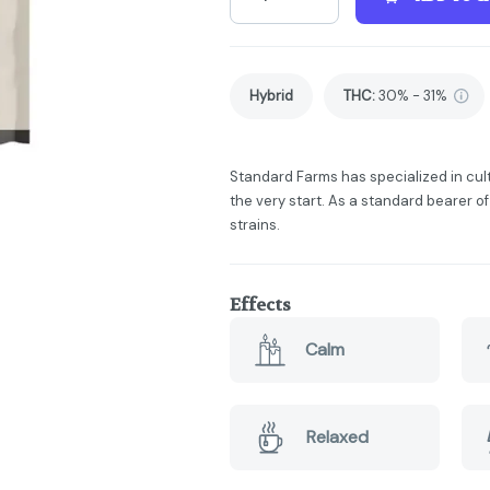
Hybrid
THC
:
30% - 31%
Standard Farms has specialized in cul
the very start. As a standard bearer of
strains.
Effects
Calm
Relaxed