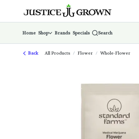
Skip
return to dispensary home page
Navigation
Home
Shop
Brands
Specials
Search
Back
All Products
/
Flower
/
Whole-Flower