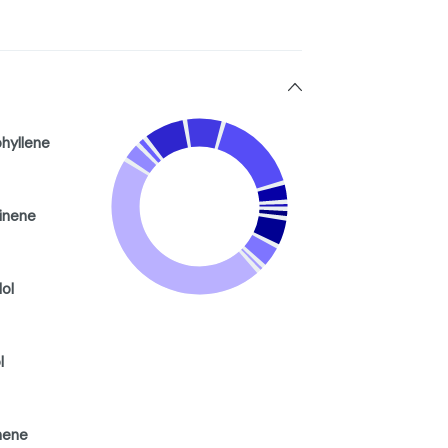
hyllene
inene
lol
l
ene