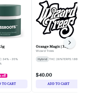
Next
3.5g
Orange Magic | 3.5g
Perfect Cell
3.5g
Wizard Trees
Eleven
C: 34% - 35%
Hybrid
THC: 26%
TERPS: 1.88%
Hybrid
THC:
%
TERPS: 1.85%
$40.00
$35.00
% off
 TO CART
ADD TO CART
ADD 