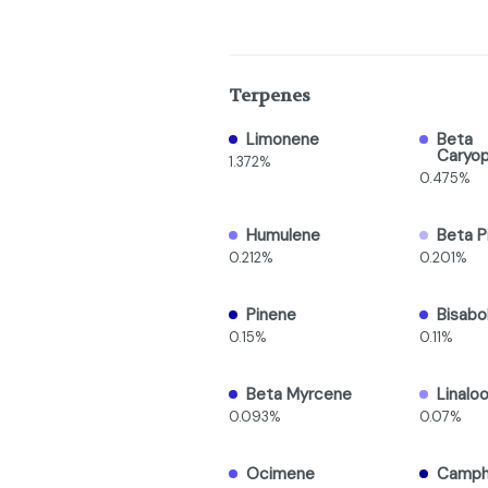
Terpenes
Limonene
Beta
Caryop
1.372%
0.475%
Humulene
Beta P
0.212%
0.201%
Pinene
Bisabo
0.15%
0.11%
Beta Myrcene
Linaloo
0.093%
0.07%
Ocimene
Camph