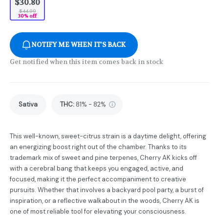
$30.80
$44.00
30% off
NOTIFY ME WHEN IT'S BACK
Get notified when this item comes back in stock
Sativa
THC
:
81% - 82%
This well-known, sweet-citrus strain is a daytime delight, offering
an energizing boost right out of the chamber. Thanks to its
trademark mix of sweet and pine terpenes, Cherry AK kicks off
with a cerebral bang that keeps you engaged, active, and
focused, making it the perfect accompaniment to creative
pursuits. Whether that involves a backyard pool party, a burst of
inspiration, or a reflective walkabout in the woods, Cherry AK is
one of most reliable tool for elevating your consciousness.