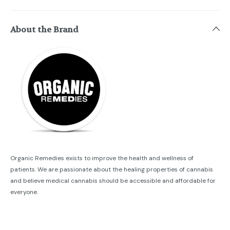
About the Brand
Organic Remedies exists to improve the health and wellness of
patients. We are passionate about the healing properties of cannabis
and believe medical cannabis should be accessible and affordable for
everyone.