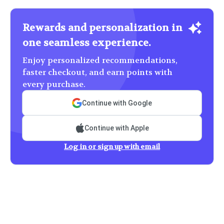
Rewards and personalization in
one seamless experience.
Enjoy personalized recommendations,
faster checkout, and earn points with
every purchase.
Continue with Google
Continue with Apple
Log in or sign up with email