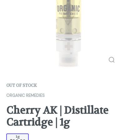
OUT OF STOCK
ORGANIC REMEDIES
Cherry AK | Distillate
Cartridge | 1g
1g