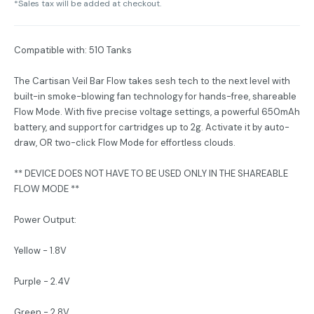
*Sales tax will be added at checkout.
Compatible with: 510 Tanks
The Cartisan Veil Bar Flow takes sesh tech to the next level with
built-in smoke-blowing fan technology for hands-free, shareable
Flow Mode. With five precise voltage settings, a powerful 650mAh
battery, and support for cartridges up to 2g. Activate it by auto-
draw, OR two-click Flow Mode for effortless clouds.
** DEVICE DOES NOT HAVE TO BE USED ONLY IN THE SHAREABLE
FLOW MODE **
Power Output:
Yellow - 1.8V
Purple - 2.4V
Green - 2.8V