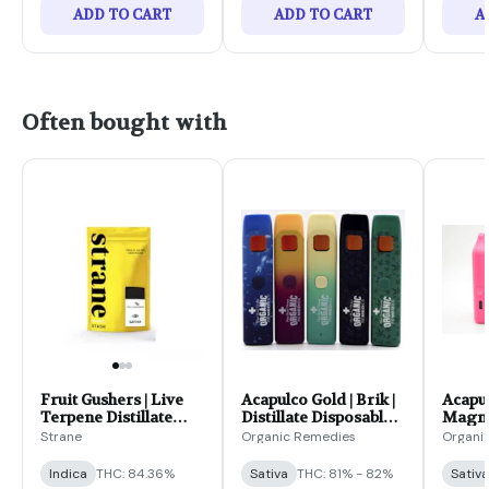
ADD TO CART
ADD TO CART
A
Often bought with
Fruit Gushers | Live
Acapulco Gold | Brik |
Acapul
Terpene Distillate
Distillate Disposable |
Magnum
Cartridge | 1g
2g
Dispos
Strane
Organic Remedies
Organi
Indica
THC: 84.36%
Sativa
THC: 81% - 82%
Sativa