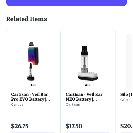
Related Items
Cartisan - Veil Bar
Cartisan - Veil Bar
Silo | 
Pro EVO Battery |
NEO Battery |
CCell
Assorted Colors
Assorted Colors
Cartisan
Cartisan
$26.75
$17.50
$20