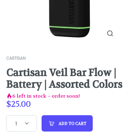
CARTISAN
Cartisan Veil Bar Flow |
Battery | Assorted Colors
6
left in stock – order soon!
$
25.00
1
ADD TO CART