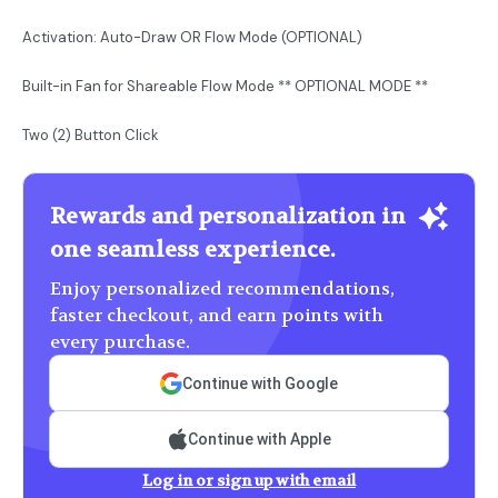
Activation: Auto-Draw OR Flow Mode (OPTIONAL)
Built-in Fan for Shareable Flow Mode ** OPTIONAL MODE **
Two (2) Button Click
Rewards and personalization in
one seamless experience.
Enjoy personalized recommendations,
faster checkout, and earn points with
every purchase.
Continue with Google
Continue with Apple
Log in or sign up with email