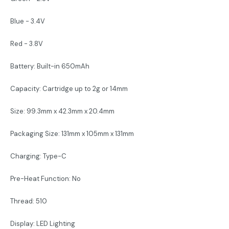
Blue - 3.4V
Red - 3.8V
Battery: Built-in 650mAh
Capacity: Cartridge up to 2g or 14mm
Size: 99.3mm x 42.3mm x 20.4mm
Packaging Size: 131mm x 105mm x 131mm
Charging: Type-C
Pre-Heat Function: No
Thread: 510
Display: LED Lighting