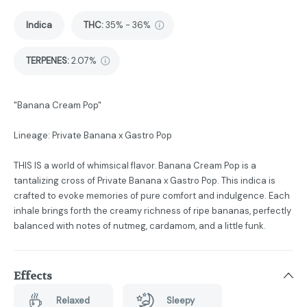
Indica
THC
:
35% - 36%
TERPENES:
2.07%
"Banana Cream Pop"
Lineage: Private Banana x Gastro Pop
THIS IS a world of whimsical flavor. Banana Cream Pop is a
tantalizing cross of Private Banana x Gastro Pop. This indica is
crafted to evoke memories of pure comfort and indulgence. Each
inhale brings forth the creamy richness of ripe bananas, perfectly
balanced with notes of nutmeg, cardamom, and a little funk.
Effects
Relaxed
Sleepy