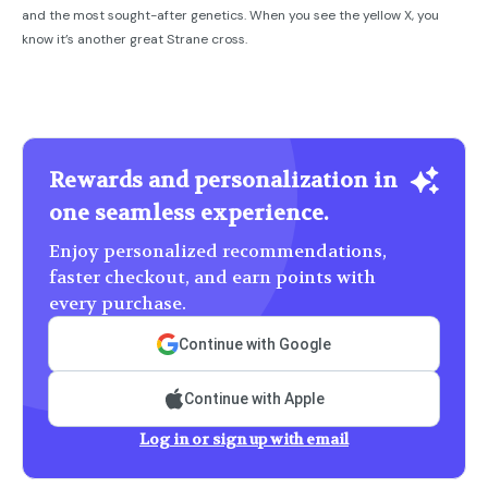
and the most sought-after genetics. When you see the yellow X, you
know it’s another great Strane cross.
Rewards and personalization in
one seamless experience.
Enjoy personalized recommendations,
faster checkout, and earn points with
every purchase.
Continue with Google
Continue with Apple
Log in or sign up with email