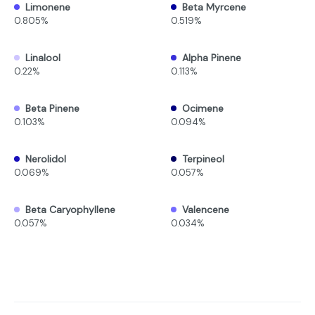
Limonene
Beta Myrcene
0.805%
0.519%
Linalool
Alpha Pinene
0.22%
0.113%
Beta Pinene
Ocimene
0.103%
0.094%
Nerolidol
Terpineol
0.069%
0.057%
Beta Caryophyllene
Valencene
0.057%
0.034%