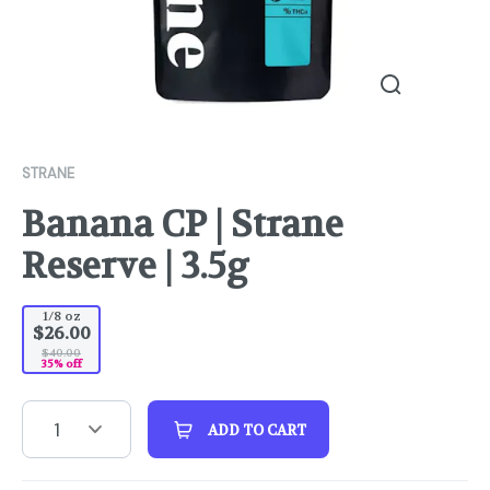
STRANE
Banana CP | Strane
Reserve | 3.5g
1/8 oz
$26.00
$40.00
35% off
1
ADD TO CART