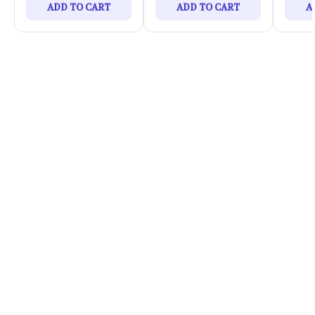
ADD TO CART
ADD TO CART
A