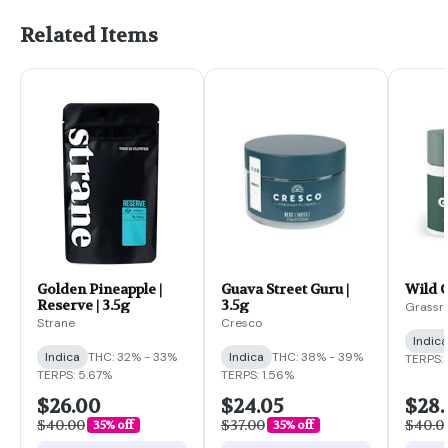
Related Items
Golden Pineapple |
Guava Street Guru |
Wild G
Reserve | 3.5g
3.5g
Grassr
Strane
Cresco
Indica
Indica
THC: 32% - 33%
Indica
THC: 38% - 39%
TERPS: 
TERPS: 5.67%
TERPS: 1.56%
$26.00
$24.05
$28
$40.00
$37.00
$40.0
35% off
35% off