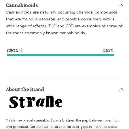
Cannabinoids
Cannabinoids are naturally occurring chemical compounds
that are found in cannabis and provide consumers with a
wide range of effects. THC and CBD are examples of some of
the most commonly known cannabinoids.
CBGA
0.83%
About the Brand
This is next-level cannabis. Strane bridges the gap between premium
and practical. Our cultivar library features original in-house crosses