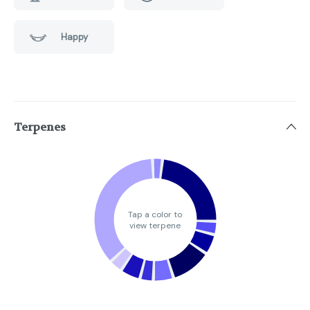
Happy
Terpenes
Tap a color to
view terpene